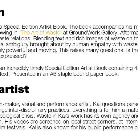
n
 a Special Edition Artist Book. The book accompanies his 
wing in
‘The Art of Waste’
at GroundWork Gallery. Aftermat
ste relations. Blending text and rich images of waste on 
nal ambiguity brought about by human empathy with waste’
ely powerful and moving. This raises many questions. Is th
 expressed?
an incredibly timely Special Edition Artist Book containing 4
 text. Presented in an A6 staple bound paper book.
artist
film-maker, visual and performance artist. Kai questions pe
ge inter-disciplinary practices. Everything is for him a ma
ecological crisis. Waste in Kai’s work has its own agency 
 His videos are screened on local street corners, at inte
film festivals. Kai is also known for his public performance 