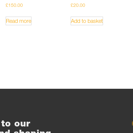
£
150.00
£
20.00
Read more
Add to basket
to our