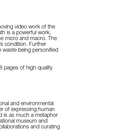
moving video work of the
h is a powerful work,
the micro and macro. The
s condition. Further
e waste being personified
8 pages of high quality
rsonal and environmental
tter of expressing human
and is as much a metaphor
rnational museum and
collaborations and curating