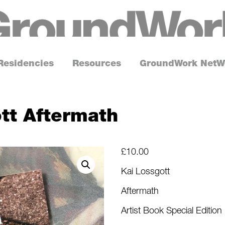
G
r
o
Residencies
Resources
GroundWork NetW
u
n
d
tt Aftermath
W
o
r
£
10.00
k
Kai Lossgott
Aftermath
Artist Book Special Edition