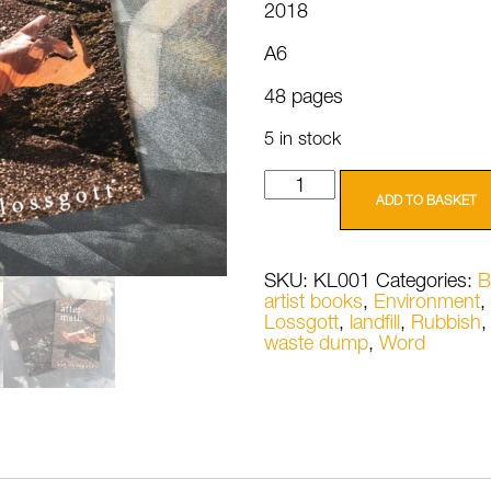
2018
A6
48 pages
5 in stock
Kai
Lossgott
ADD TO BASKET
Aftermath
quantity
SKU:
KL001
Categories:
B
artist books
,
Environment
,
Lossgott
,
landfill
,
Rubbish
waste dump
,
Word