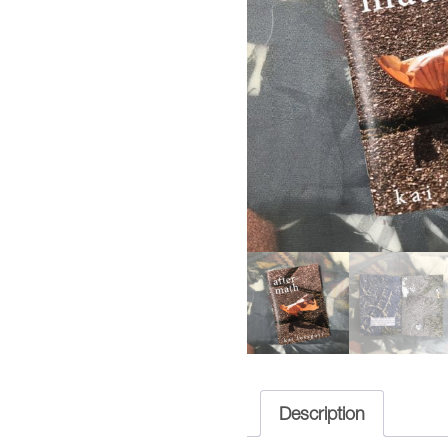
Description