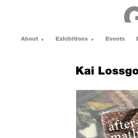
Skip
to
content
About
Exhibitions
Events
toggle
toggle
+
+
child
child
menu
menu
Kai Lossgo