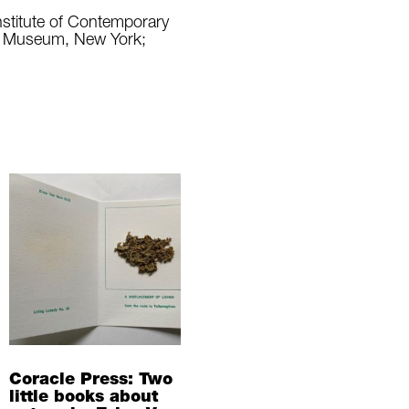
nstitute of Contemporary
rt Museum, New York;
Coracle Press: Two
little books about