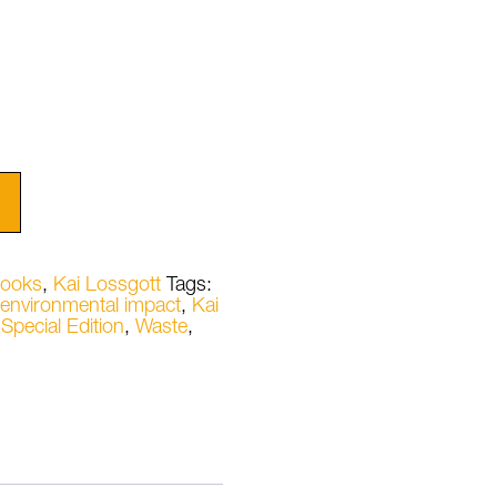
ooks
,
Kai Lossgott
Tags:
environmental impact
,
Kai
,
Special Edition
,
Waste
,