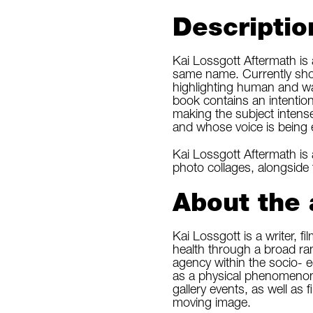
Descriptio
Kai Lossgott Aftermath is
same name. Currently sho
highlighting human and wa
book contains an intentio
making the subject intens
and whose voice is being
Kai Lossgott Aftermath is 
photo collages, alongside
About the 
Kai Lossgott is a writer, 
health through a broad ran
agency within the socio- 
as a physical phenomenon.
gallery events, as well as 
moving image.