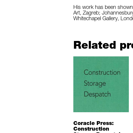
His work has been shown a
Art, Zagreb; Johannesbur
Whitechapel Gallery, Lond
Related pr
Coracle Press:
Construction