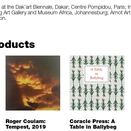
t the Dak’art Biennale, Dakar; Centre Pompidou, Paris; I
g Art Gallery and Museum Africa, Johannesburg; Arnot A
on.
oducts
Roger Coulam:
Coracle Press: A
Tempest, 2019
Table in Ballybeg