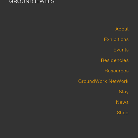
GROUNDJEWELS
About
Exhibitions
Events
Residencies
Resources
GroundWork NetWork
Stay
News
Shop