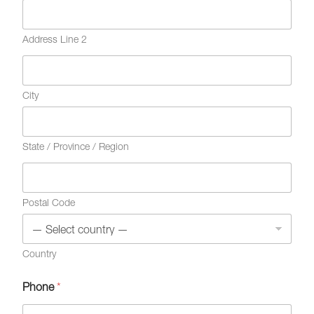
Address Line 2
City
State / Province / Region
Postal Code
Country
Phone
*