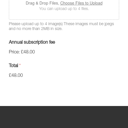
Drag & Drop Files,
Choose Files to Upload
You can upload up to 4 files.
Please upload up to 4 image(s) These images must be jpegs
and no more than 2MB in size.
Annual subscription fee
Price:
£48.00
Total
*
£48.00