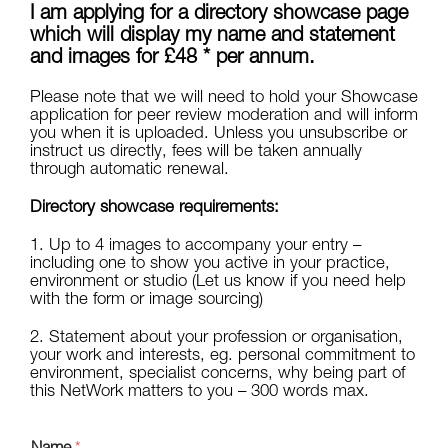
I am applying for a directory showcase page
which will display my name and statement
and images for £48 * per annum.
Please note that we will need to hold your Showcase
application for peer review moderation and will inform
you when it is uploaded. Unless you unsubscribe or
instruct us directly, fees will be taken annually
through automatic renewal.
Directory showcase requirements:
1. Up to 4 images to accompany your entry –
including one to show you active in your practice,
environment or studio (Let us know if you need help
with the form or image sourcing)
2. Statement about your profession or organisation,
your work and interests, eg. personal commitment to
environment, specialist concerns, why being part of
this NetWork matters to you – 300 words max.
Name
*