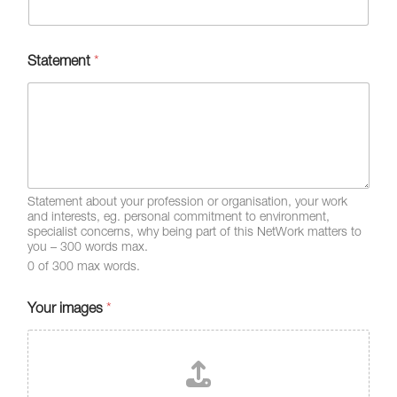
Statement
*
Statement about your profession or organisation, your work
and interests, eg. personal commitment to environment,
specialist concerns, why being part of this NetWork matters to
you – 300 words max.
0 of 300 max words.
Your images
*