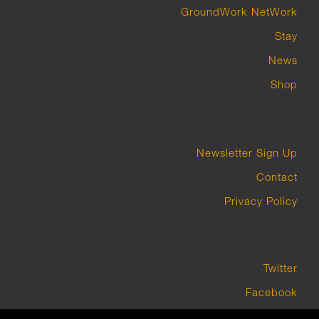
GroundWork NetWork
Stay
News
Shop
Newsletter Sign Up
Contact
Privacy Policy
Twitter
Facebook
Instagram