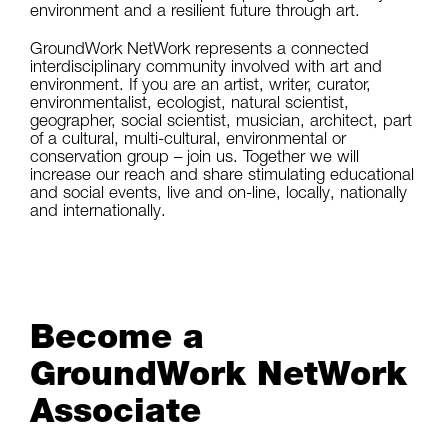
environment and a resilient future through art.
GroundWork NetWork represents a connected
interdisciplinary community involved with art and
environment. If you are an artist, writer, curator,
environmentalist, ecologist, natural scientist,
geographer, social scientist, musician, architect, part
of a cultural, multi-cultural, environmental or
conservation group – join us. Together we will
increase our reach and share stimulating educational
and social events, live and on-line, locally, nationally
and internationally.
Become a
GroundWork NetWork
Associate