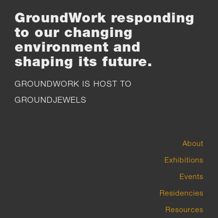
GroundWork responding
to our changing
environment and
shaping its future.
GROUNDWORK IS HOST TO
GROUNDJEWELS
About
Exhibitions
Events
Residencies
Resources