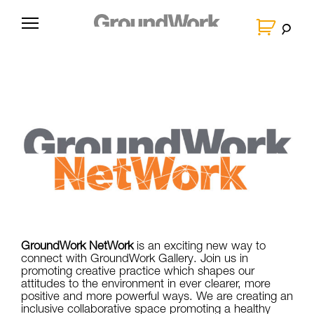
Skip
to
G
content
r
o
u
n
d
W
o
r
k
GroundWork NetWork
is an exciting new way to
connect with GroundWork Gallery. Join us in
promoting creative practice which shapes our
attitudes to the environment in ever clearer, more
positive and more powerful ways. We are creating an
inclusive collaborative space promoting a healthy