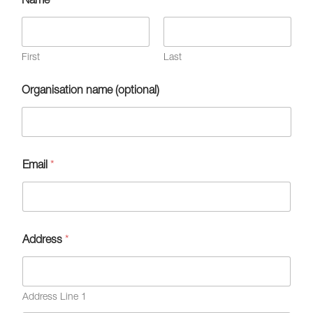
First
Last
Organisation name (optional)
Email
*
Address
*
Address Line 1