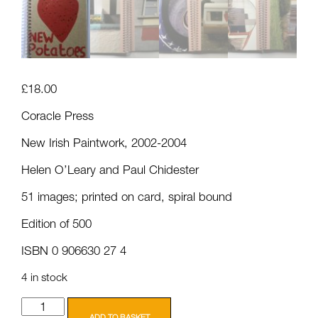
£
18.00
Coracle Press
New Irish Paintwork, 2002-2004
Helen O’Leary and Paul Chidester
51 images; printed on card, spiral bound
Edition of 500
ISBN 0 906630 27 4
4 in stock
Coracle
Press:
ADD TO BASKET