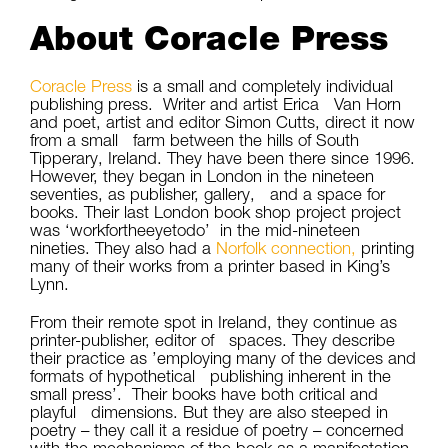
About Coracle Press
Coracle Press
is a small and completely individual
publishing press. Writer and artist Erica Van Horn
and poet, artist and editor Simon Cutts, direct it now
from a small farm between the hills of South
Tipperary, Ireland. They have been there since 1996.
However, they began in London in the nineteen
seventies, as publisher, gallery, and a space for
books. Their last London book shop project project
was ‘workfortheeyetodo’ in the mid-nineteen
nineties. They also had a
Norfolk connection,
printing
many of their works from a printer based in King’s
Lynn.
From their remote spot in Ireland, they continue as
printer-publisher, editor of spaces. They describe
their practice as ’employing many of the devices and
formats of hypothetical publishing inherent in the
small press’. Their books have both critical and
playful dimensions. But they are also steeped in
poetry – they call it a residue of poetry – concerned
with the mechanisms of the book as a manifestation