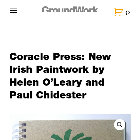
Skip
to
G
content
r
o
u
n
Coracle Press: New
d
W
Irish Paintwork by
o
Helen O’Leary and
r
Paul Chidester
k