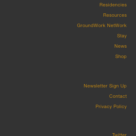
Residencies
Resources
GroundWork NetWork
Stay
News
Shop
Newsletter Sign Up
Contact
Privacy Policy
Twitter