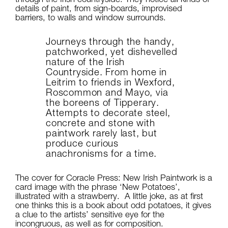
details of paint, from sign-boards, improvised
barriers, to walls and window surrounds.
Journeys through the handy,
patchworked, yet dishevelled
nature of the Irish
Countryside. From home in
Leitrim to friends in Wexford,
Roscommon and Mayo, via
the boreens of Tipperary.
Attempts to decorate steel,
concrete and stone with
paintwork rarely last, but
produce curious
anachronisms for a time.
The cover for Coracle Press: New Irish Paintwork is a
card image with the phrase ‘New Potatoes’,
illustrated with a strawberry. A little joke, as at first
one thinks this is a book about odd potatoes, it gives
a clue to the artists’ sensitive eye for the
incongruous, as well as for composition.