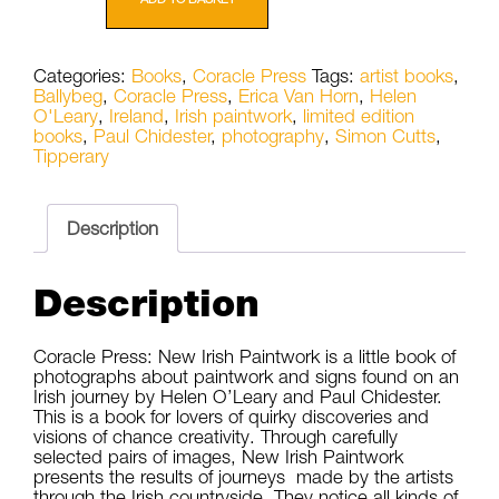
New
Irish
Paintwork
Categories:
Books
,
Coracle Press
Tags:
artist books
,
by
Ballybeg
,
Coracle Press
,
Erica Van Horn
,
Helen
Helen
O'Leary
,
Ireland
,
Irish paintwork
,
limited edition
O'Leary
books
,
Paul Chidester
,
photography
,
Simon Cutts
,
and
Tipperary
Paul
Chidester
quantity
Description
Description
Coracle Press: New Irish Paintwork is a little book of
photographs about paintwork and signs found on an
Irish journey by Helen O’Leary and Paul Chidester.
This is a book for lovers of quirky discoveries and
visions of chance creativity. Through carefully
selected pairs of images, New Irish Paintwork
presents the results of journeys made by the artists
through the Irish countryside. They notice all kinds of