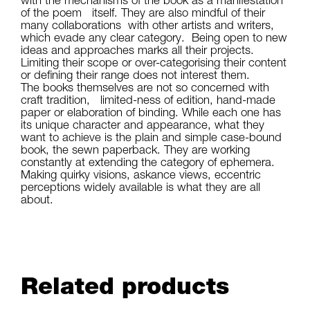
of the poem itself. They are also mindful of their
many collaborations with other artists and writers,
which evade any clear category. Being open to new
ideas and approaches marks all their projects.
Limiting their scope or over-categorising their content
or defining their range does not interest them.
The books themselves are not so concerned with
craft tradition, limited-ness of edition, hand-made
paper or elaboration of binding. While each one has
its unique character and appearance, what they
want to achieve is the plain and simple case-bound
book, the sewn paperback. They are working
constantly at extending the category of ephemera.
Making quirky visions, askance views, eccentric
perceptions widely available is what they are all
about.
Related products