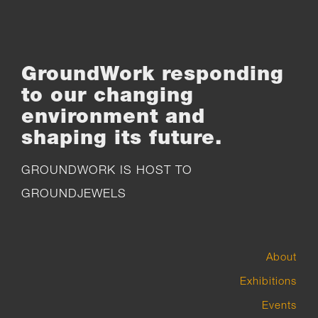
GroundWork responding
to our changing
environment and
shaping its future.
GROUNDWORK IS HOST TO
GROUNDJEWELS
About
Exhibitions
Events