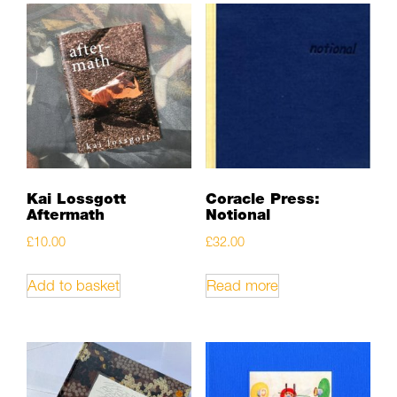
Kai Lossgott
Coracle Press:
Aftermath
Notional
£
10.00
£
32.00
Add to basket
Read more