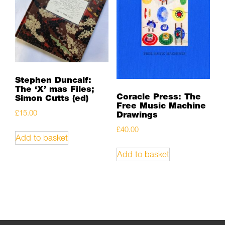
Stephen Duncalf:
The ‘X’ mas Files;
Coracle Press: The
Simon Cutts (ed)
Free Music Machine
£
15.00
Drawings
£
40.00
Add to basket
Add to basket