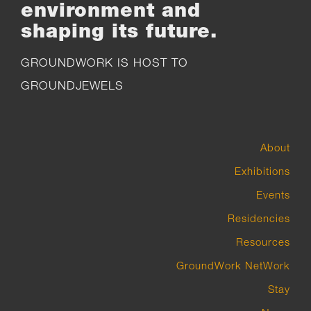
environment and
shaping its future.
GROUNDWORK IS HOST TO
GROUNDJEWELS
About
Exhibitions
Events
Residencies
Resources
GroundWork NetWork
Stay