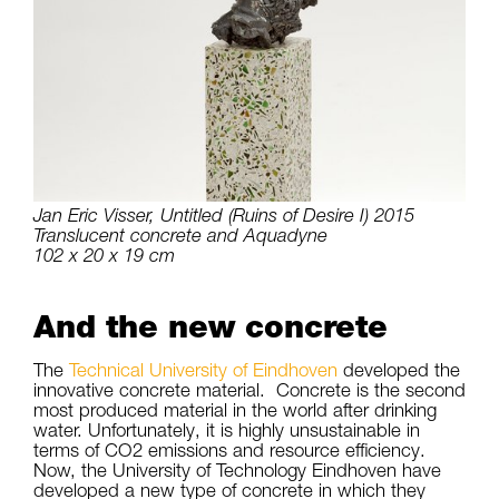
Jan Eric Visser, Untitled (Ruins of Desire I) 2015
Translucent concrete and Aquadyne
102 x 20 x 19 cm
And the new concrete
The
Technical University of Eindhoven
developed the
innovative concrete material. Concrete is the second
most produced material in the world after drinking
water. Unfortunately, it is highly unsustainable in
terms of CO2 emissions and resource efficiency.
Now, the University of Technology Eindhoven have
developed a new type of concrete in which they