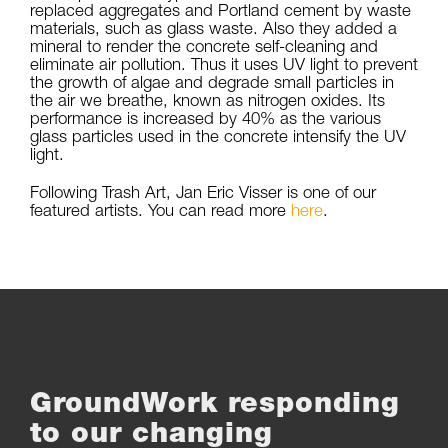
replaced aggregates and Portland cement by waste
materials, such as glass waste. Also they added a
mineral to render the concrete self-cleaning and
eliminate air pollution. Thus it uses UV light to prevent
the growth of algae and degrade small particles in
the air we breathe, known as nitrogen oxides. Its
performance is increased by 40% as the various
glass particles used in the concrete intensify the UV
light.
Following Trash Art, Jan Eric Visser is one of our
featured artists. You can read more
here
.
GroundWork responding
to our changing