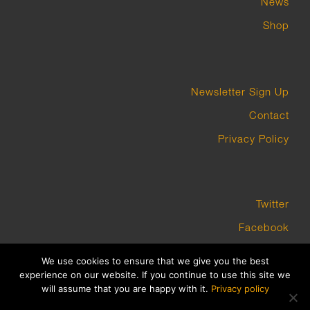
News
Shop
Newsletter Sign Up
Contact
Privacy Policy
Twitter
Facebook
Instagram
We use cookies to ensure that we give you the best
experience on our website. If you continue to use this site we
will assume that you are happy with it.
Privacy policy
COPYRIGHT GROUNDWORK GALLERY 2023 BUILT BY PLATFORM3