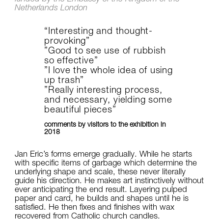
Netherlands London
“Interesting and thought-
provoking”
”Good to see use of rubbish
so effective”
”I love the whole idea of using
up trash”
”Really interesting process,
and necessary, yielding some
beautiful pieces”
comments by visitors to the exhibition in
2018
Jan Eric’s forms emerge gradually. While he starts
with specific items of garbage which determine the
underlying shape and scale, these never literally
guide his direction. He makes art instinctively without
ever anticipating the end result. Layering pulped
paper and card, he builds and shapes until he is
satisfied. He then fixes and finishes with wax
recovered from Catholic church candles.