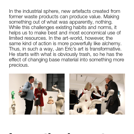
In the industrial sphere, new artefacts created from
former waste products can produce value. Making
something out of what was apparently, nothing.
While this challenges existing habits and norms, it
helps us to make best and most economical use of
limited resources. In the art-world, however, the
same kind of action is more powerfully like alchemy.
Thus, in such a way, Jan Eric’s art is transformative.
He starts with what is obviously trash, so he has the
effect of changing base material into something more
precious.