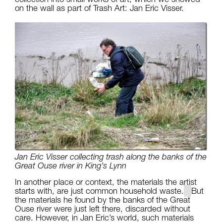
on the wall as part of Trash Art: Jan Eric Visser.
Jan Eric Visser collecting trash along the banks of the
Great Ouse river in King’s Lynn
In another place or context, the materials the artist
starts with, are just common household waste.
But
the materials he found by the banks of the Great
Ouse river were just left there, discarded without
care. However, in Jan Eric’s world, such materials