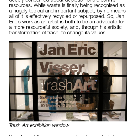
resources. While waste is finally being recognised as
a hugely topical and important subject, by no means
all of it is effectively recycled or repurposed. So, Jan
Eric’s work as an artist is both to be an advocate for
a more resourceful society, and, through his artistic
transformation of trash, to change its values.
Trash Art exhibition window