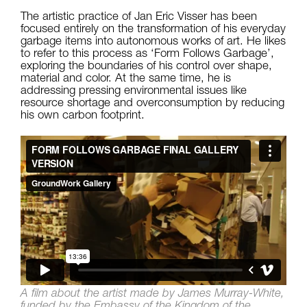
The artistic practice of Jan Eric Visser has been
focused entirely on the transformation of his everyday
garbage items into autonomous works of art. He likes
to refer to this process as ‘Form Follows Garbage’,
exploring the boundaries of his control over shape,
material and color. At the same time, he is
addressing pressing environmental issues like
resource shortage and overconsumption by reducing
his own carbon footprint.
A film about the artist made by James Murray-White,
funded by the Embassy of the Kingdom of the