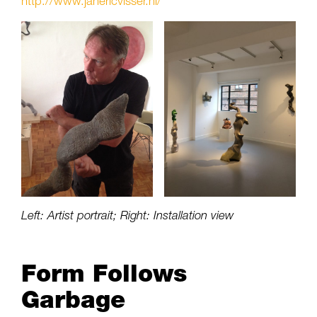
http://www.janericvisser.nl/
Left: Artist portrait; Right: Installation view
Form Follows
Garbage