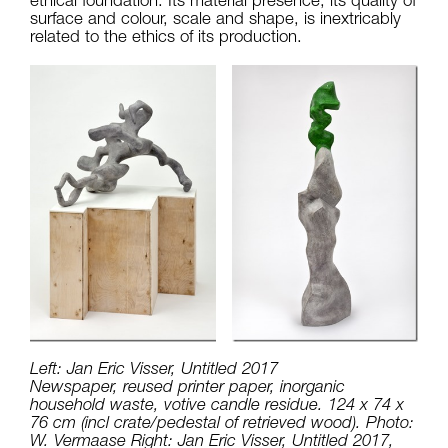
surface and colour, scale and shape, is inextricably
related to the ethics of its production.
Left: Jan Eric Visser, Untitled 2017
Newspaper, reused printer paper, inorganic
household waste, votive candle residue. 124 x 74 x
76 cm (incl crate/pedestal of retrieved wood). Photo:
W. Vermaase Right: Jan Eric Visser, Untitled 2017,