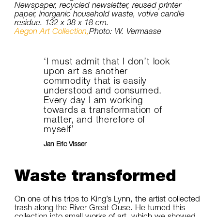
Newspaper, recycled newsletter, reused printer
paper, inorganic household waste, votive candle
residue. 132 x 38 x 18 cm.
Aegon Art Collection,
Photo: W. Vermaase
‘I must admit that I don’t look
upon art as another
commodity that is easily
understood and consumed.
Every day I am working
towards a transformation of
matter, and therefore of
myself’
Jan Eric Visser
Waste transformed
On one of his trips to King’s Lynn, the artist collected
trash along the River Great Ouse. He turned this
collection into small works of art, which we showed