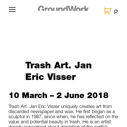
Skip
to
G
content
r
o
u
n
d
W
Trash Art. Jan
o
Eric Visser
r
k
10 March – 2 June 2018
Trash Art. Jan Eric Visser uniquely creates art from
discarded newspaper and wax. He first began as a
sculptor in 1987, since when, he has reflected on the
value and potential beauty in trash. He is an artist
deeply concerned about depletion of the earth’s