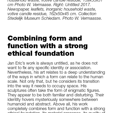
cm Photo W. Vermaase. Right: Untitled 2017.
Newspaper, leaflets, inorganic household waste,
votive candle residue, 162x50x45 cm. Collection
Stedelijk Museum Schiedam. Photo W. Vermaasse.
Combining form and
function with a strong
ethical foundation
Jan Eric’s work is always untitled, as he does not
want to fix any specific identity or association.
Nevertheless, his art relates to a deep understanding
of the ways in which a form can relate to the human
scale. Not only that, but he considers its transition
into the way it needs to occupy space. His
sculptures often take the form of enigmatic figures.
They appear to be both familiar and disturbing. Their
identity hovers mysteriously somewhere between
humanoid and abstract. Above all, his work
completely combines form and function with a strong
ethical foundation. Its material presence, its quality of