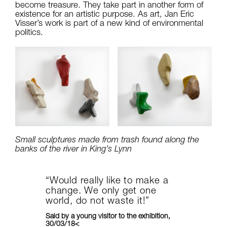
become treasure. They take part in another form of
existence for an artistic purpose. As art, Jan Eric
Visser’s work is part of a new kind of environmental
politics.
Small sculptures made from trash found along the
banks of the river in King’s Lynn
“Would really like to make a
change. We only get one
world, do not waste it!”
Said by a young visitor to the exhibition,
30/03/18<