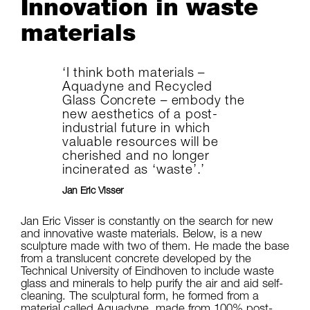
Innovation in waste
materials
‘I think both materials –
Aquadyne and Recycled
Glass Concrete – embody the
new aesthetics of a post-
industrial future in which
valuable resources will be
cherished and no longer
incinerated as ‘waste’.’
Jan Eric Visser
Jan Eric Visser is constantly on the search for new
and innovative waste materials. Below, is a new
sculpture made with two of them. He made the base
from a translucent concrete developed by the
Technical University of Eindhoven to include waste
glass and minerals to help purify the air and aid self-
cleaning. The sculptural form, he formed from a
material called Aquadyne, made from 100% post-