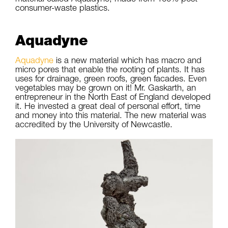
consumer-waste plastics.
Aquadyne
Aquadyne
is a new material which has macro and
micro pores that enable the rooting of plants. It has
uses for drainage, green roofs, green facades. Even
vegetables may be grown on it! Mr. Gaskarth, an
entrepreneur in the North East of England developed
it. He invested a great deal of personal effort, time
and money into this material. The new material was
accredited by the University of Newcastle.