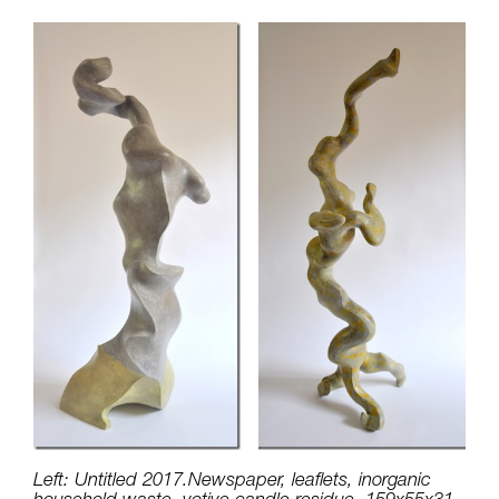
Left: Untitled 2017.Newspaper, leaflets, inorganic
household waste, votive candle residue, 159x55x31