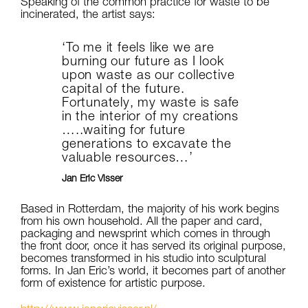
Speaking of the common practice for waste to be
incinerated, the artist says:
‘To me it feels like we are
burning our future as I look
upon waste as our collective
capital of the future.
Fortunately, my waste is safe
in the interior of my creations
…..waiting for future
generations to excavate the
valuable resources…’
Jan Eric Visser
Based in Rotterdam, the majority of his work begins
from his own household. All the paper and card,
packaging and newsprint which comes in through
the front door, once it has served its original purpose,
becomes transformed in his studio into sculptural
forms. In Jan Eric’s world, it becomes part of another
form of existence for artistic purpose.