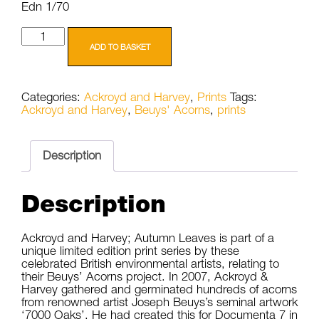
Edn 1/70
Ackroyd
and
ADD TO BASKET
Harvey
Beuys'
Acorns
Categories:
Ackroyd and Harvey
,
Prints
Tags:
Autumn
Ackroyd and Harvey
,
Beuys' Acorns
,
prints
Leaves
21
1/70
quantity
Description
Description
Ackroyd and Harvey; Autumn Leaves is part of a
unique limited edition print series by these
celebrated British environmental artists, relating to
their Beuys’ Acorns project. In 2007, Ackroyd &
Harvey gathered and germinated hundreds of acorns
from renowned artist Joseph Beuys’s seminal artwork
‘7000 Oaks’. He had created this for Documenta 7 in