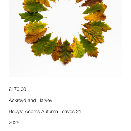
£
170.00
Ackroyd and Harvey
Beuys’ Acorns Autumn Leaves 21
2025