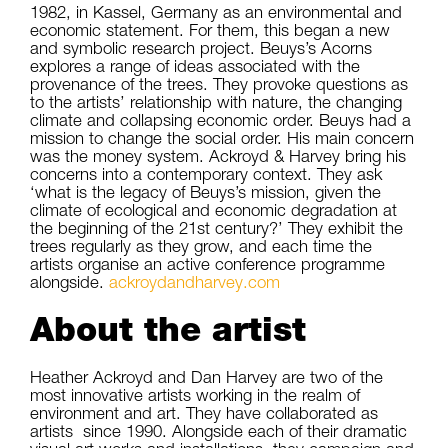
1982, in Kassel, Germany as an environmental and
economic statement. For them, this began a new
and symbolic research project. Beuys’s Acorns
explores a range of ideas associated with the
provenance of the trees. They provoke questions as
to the artists’ relationship with nature, the changing
climate and collapsing economic order. Beuys had a
mission to change the social order. His main concern
was the money system. Ackroyd & Harvey bring his
concerns into a contemporary context. They ask
‘what is the legacy of Beuys’s mission, given the
climate of ecological and economic degradation at
the beginning of the 21st century?’ They exhibit the
trees regularly as they grow, and each time the
artists organise an active conference programme
alongside.
ackroydandharvey.com
About the artist
Heather Ackroyd and Dan Harvey are two of the
most innovative artists working in the realm of
environment and art. They have collaborated as
artists since 1990. Alongside each of their dramatic