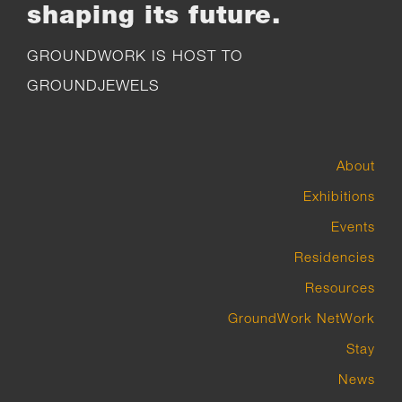
shaping its future.
GROUNDWORK IS HOST TO
GROUNDJEWELS
About
Exhibitions
Events
Residencies
Resources
GroundWork NetWork
Stay
News