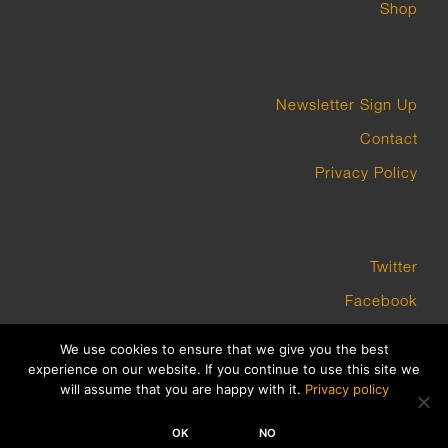
Shop
Newsletter Sign Up
Contact
Privacy Policy
Twitter
Facebook
Instagram
We use cookies to ensure that we give you the best
experience on our website. If you continue to use this site we
will assume that you are happy with it.
Privacy policy
COPYRIGHT GROUNDWORK GALLERY 2023 BUILT BY PLATFORM3
OK
NO