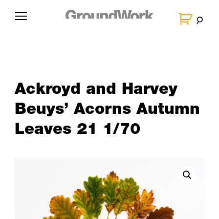
Skip
to
G
content
r
o
u
n
Ackroyd and Harvey
d
W
Beuys’ Acorns Autumn
o
Leaves 21 1/70
r
k