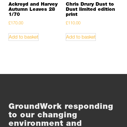
Ackroyd and Harvey
Chris Drury Dust to
Autumn Leaves 28
Dust limited edition
1/70
print
£
170.00
£
110.00
Add to basket
Add to basket
GroundWork responding
to our changing
environment and