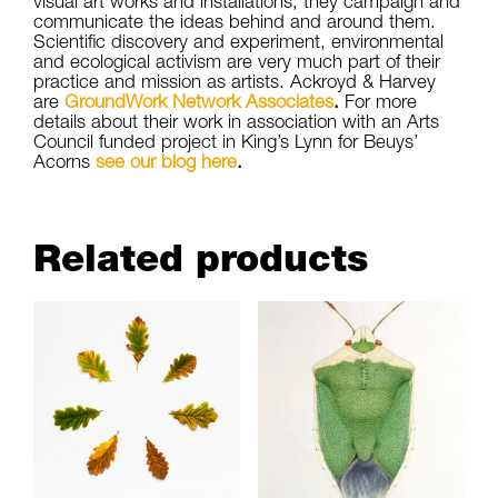
visual art works and installations, they campaign and
communicate the ideas behind and around them.
Scientific discovery and experiment, environmental
and ecological activism are very much part of their
practice and mission as artists. Ackroyd & Harvey
are
GroundWork Network Associates
.
For more
details about their work in association with an Arts
Council funded project in King’s Lynn for Beuys’
Acorns
see our blog here
.
Related products