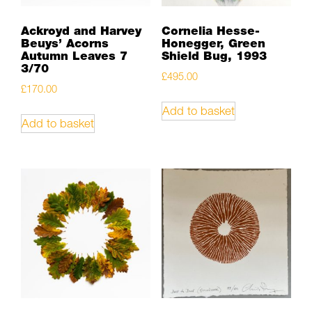
Ackroyd and Harvey
Cornelia Hesse-
Beuys’ Acorns
Honegger, Green
Autumn Leaves 7
Shield Bug, 1993
3/70
£
495.00
£
170.00
Add to basket
Add to basket