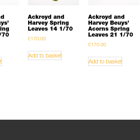
nd
Ackroyd and
Ackroyd and
ys’
Harvey Spring
Harvey Beuys’
ing
Leaves 14 1/70
Acorns Spring
/70
Leaves 21 1/70
£
170.00
£
170.00
Add to basket
t
Add to basket