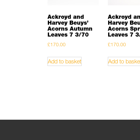
Ackroyd and
Ackroyd a
Harvey Beuys’
Harvey Beu
Acorns Autumn
Acorns Spr
Leaves 7 3/70
Leaves 7 3
£
170.00
£
170.00
Add to basket
Add to baske