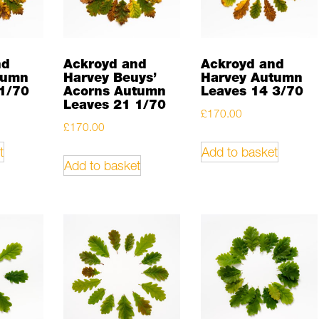
nd
Ackroyd and
Ackroyd and
tumn
Harvey Beuys’
Harvey Autumn
1/70
Acorns Autumn
Leaves 14 3/70
Leaves 21 1/70
£
170.00
£
170.00
t
Add to basket
Add to basket