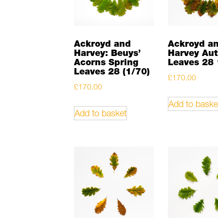
Ackroyd and
Ackroyd a
Harvey: Beuys’
Harvey Au
Acorns Spring
Leaves 28 
Leaves 28 (1/70)
£
170.00
£
170.00
Add to baske
Add to basket