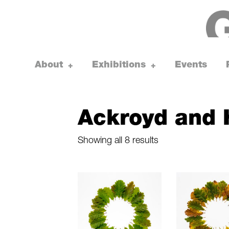
Skip
to
content
About
Exhibitions
Events
toggle
toggle
+
+
child
child
menu
menu
Ackroyd and 
Sorted
Showing all 8 results
by
latest