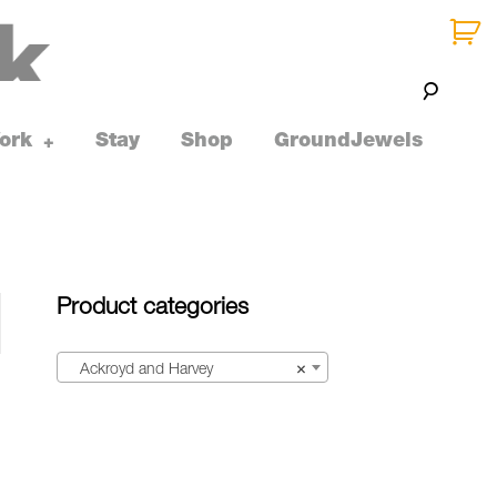
ork
Stay
Shop
GroundJewels
toggle
+
child
menu
Product categories
Ackroyd and Harvey
×