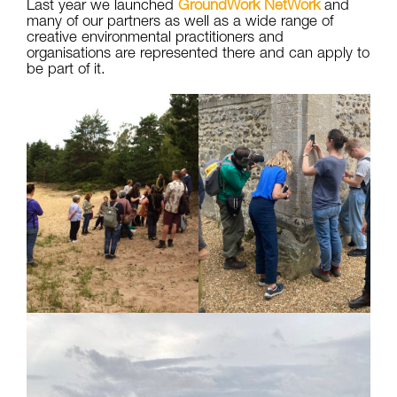
Last year we launched
GroundWork NetWork
and
many of our partners as well as a wide range of
creative environmental practitioners and
organisations are represented there and can apply to
be part of it.