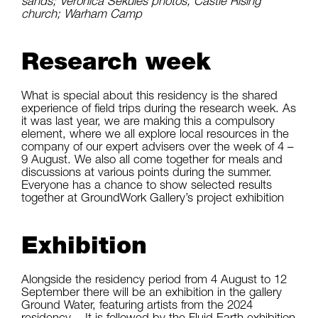
sands; Veronica Sekules photos, Castle Rising
church; Warham Camp
Research week
What is special about this residency is the shared
experience of field trips during the research week. As
it was last year, we are making this a compulsory
element, where we all explore local resources in the
company of our expert advisers over the week of 4 –
9 August. We also all come together for meals and
discussions at various points during the summer.
Everyone has a chance to show selected results
together at GroundWork Gallery’s project exhibition
Exhibition
Alongside the residency period from 4 August to 12
September there will be an exhibition in the gallery
Ground Water, featuring artists from the 2024
residency. It is followed by the Fluid Earth exhibition