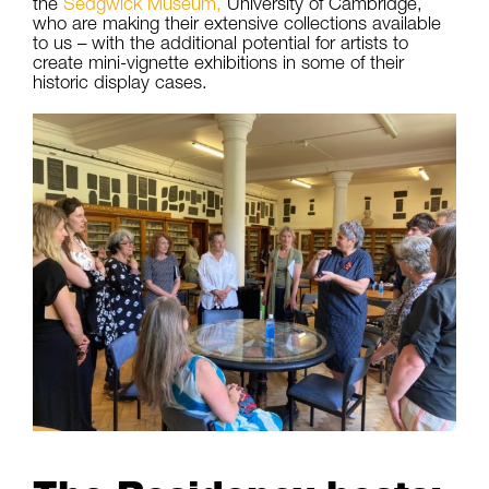
the
Sedgwick
Museum
,
University of Cambridge,
who are making their extensive collections available
to us – with the additional potential for artists to
create mini-vignette exhibitions in some of their
historic display cases.