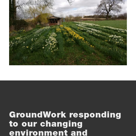
GroundWork responding
to our changing
environment and