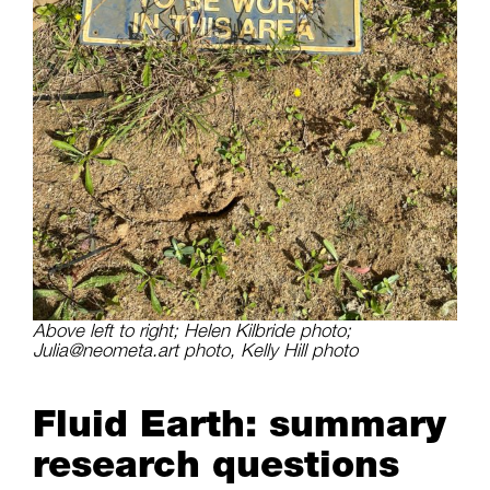
Above left to right; Helen Kilbride photo;
Julia@neometa.art photo, Kelly Hill photo
Fluid Earth: summary
research questions