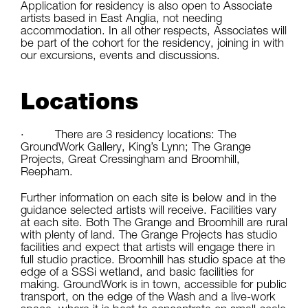
Application for residency is also open to Associate
artists based in East Anglia, not needing
accommodation. In all other respects, Associates will
be part of the cohort for the residency, joining in with
our excursions, events and discussions.
Locations
· There are 3 residency locations: The
GroundWork Gallery, King’s Lynn; The Grange
Projects, Great Cressingham and Broomhill,
Reepham.
Further information on each site is below and in the
guidance selected artists will receive. Facilities vary
at each site. Both The Grange and Broomhill are rural
with plenty of land. The Grange Projects has studio
facilities and expect that artists will engage there in
full studio practice. Broomhill has studio space at the
edge of a SSSi wetland, and basic facilities for
making. GroundWork is in town, accessible for public
transport, on the edge of the Wash and a live-work