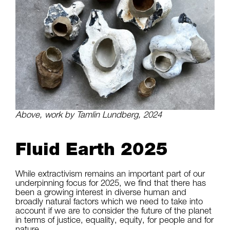
Above, work by Tamlin Lundberg, 2024
Fluid Earth 2025
While extractivism remains an important part of our
underpinning focus for 2025, we find that there has
been a growing interest in diverse human and
broadly natural factors which we need to take into
account if we are to consider the future of the planet
in terms of justice, equality, equity, for people and for
nature.