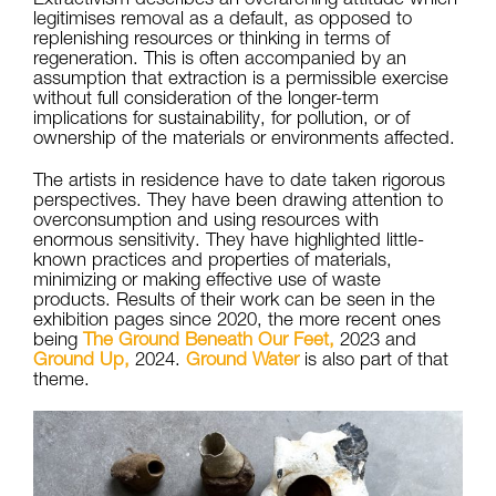
legitimises removal as a default, as opposed to
replenishing resources or thinking in terms of
regeneration. This is often accompanied by an
assumption that extraction is a permissible exercise
without full consideration of the longer-term
implications for sustainability, for pollution, or of
ownership of the materials or environments affected.
The artists in residence have to date taken rigorous
perspectives. They have been drawing attention to
overconsumption and using resources with
enormous sensitivity. They have highlighted little-
known practices and properties of materials,
minimizing or making effective use of waste
products. Results of their work can be seen in the
exhibition pages since 2020, the more recent ones
being
The Ground Beneath Our Feet,
2023 and
Ground Up,
2024.
Ground Water
is also part of that
theme.