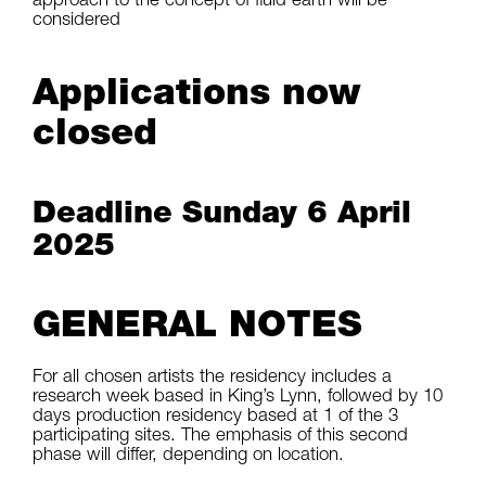
considered
Applications now
closed
Deadline Sunday 6 April
2025
GENERAL NOTES
For all chosen artists the residency includes a
research week based in King’s Lynn, followed by 10
days production residency based at 1 of the 3
participating sites. The emphasis of this second
phase will differ, depending on location.