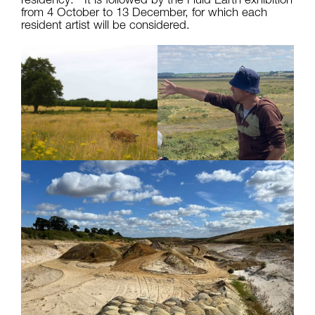
from 4 October to 13 December, for which each
resident artist will be considered.