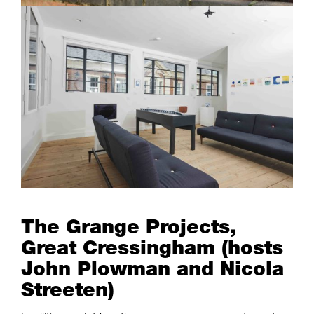
The Grange Projects,
Great Cressingham (hosts
John Plowman and Nicola
Streeten)