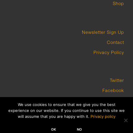
Shop
Newsletter Sign Up
Contact
Privacy Policy
Twitter
Facebook
Instagram
We use cookies to ensure that we give you the best
experience on our website. If you continue to use this site we
will assume that you are happy with it.
Privacy policy
COPYRIGHT GROUNDWORK GALLERY 2023 BUILT BY PLATFORM3
OK
NO