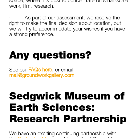
space, where it is best to concentrate on small-scale
work, film, research.
· As part of our assessment, we reserve the
right to make the final decision about location, but
we will try to accommodate your wishes if you have
a strong preference.
Any questions?
See our
FAQs here,
or email
mail@groundworkgallery.com
Sedgwick Museum of
Earth Sciences:
Research Partnership
We have an exciting continuing partnership with