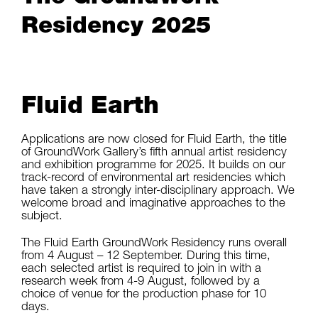
Residency 2025
Fluid Earth
Applications are now closed for Fluid Earth, the title
of GroundWork Gallery’s fifth annual artist residency
and exhibition programme for 2025. It builds on our
track-record of environmental art residencies which
have taken a strongly inter-disciplinary approach. We
welcome broad and imaginative approaches to the
subject.
The Fluid Earth GroundWork Residency runs overall
from 4 August – 12 September. During this time,
each selected artist is required to join in with a
research week from 4-9 August, followed by a
choice of venue for the production phase for 10
days.