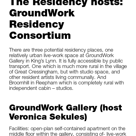
The Residency hosts:
GroundWork
Residency
Consortium
There are three potential residency places, one
relatively urban live-work space at GroundWork
Gallery in King’s Lynn. It is fully accessible by public
transport. One which is much more rural in the village
of Great Cressingham, but with studio space, and
other resident artists living communally. And
Broomhill in Reepham which is completely rural with
independent cabin – studios.
GroundWork Gallery (host
Veronica Sekules)
Facilities: open-plan self-contained apartment on the
middle floor within the gallery, consisting of- live-work