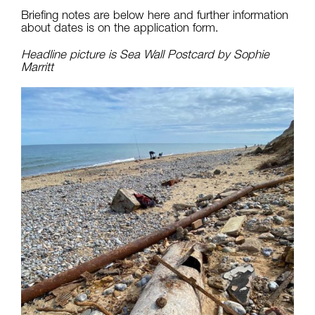
Briefing notes are below here and further information
about dates is on the application form.
Headline picture is Sea Wall Postcard by Sophie
Marritt