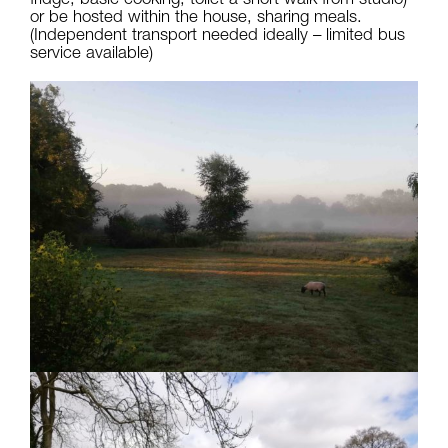
or be hosted within the house, sharing meals.
(Independent transport needed ideally – limited bus
service available)