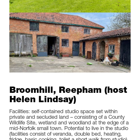
Broomhill, Reepham (host
Helen Lindsay)
Facilities: self-contained studio space set within
private and secluded land – consisting of a County
Wildlife Site, wetland and woodland at the edge of a
mid-Norfolk small town. Potential to live in the studio
(facilities consist of veranda, double bed, heating,
fridge, basic cooking, toilet a short walk from studio)