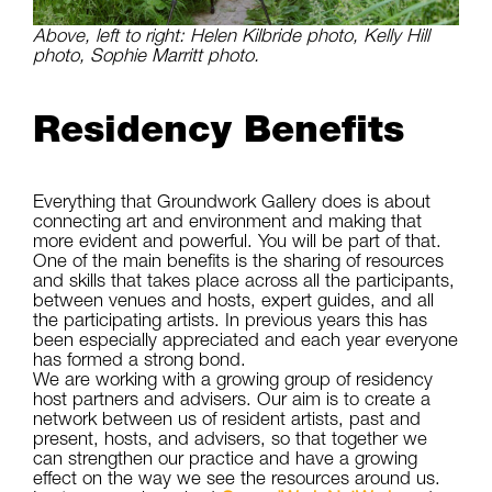
Above, left to right: Helen Kilbride photo, Kelly Hill
photo, Sophie Marritt photo.
Residency Benefits
Everything that Groundwork Gallery does is about
connecting art and environment and making that
more evident and powerful. You will be part of that.
One of the main benefits is the sharing of resources
and skills that takes place across all the participants,
between venues and hosts, expert guides, and all
the participating artists. In previous years this has
been especially appreciated and each year everyone
has formed a strong bond.
We are working with a growing group of residency
host partners and advisers. Our aim is to create a
network between us of resident artists, past and
present, hosts, and advisers, so that together we
can strengthen our practice and have a growing
effect on the way we see the resources around us.