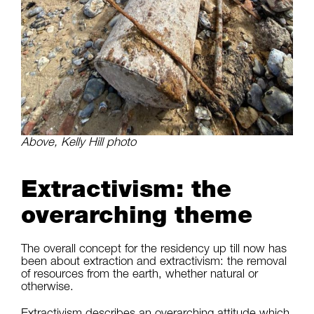
Above, Kelly Hill photo
Extractivism: the
overarching theme
The overall concept for the residency up till now has
been about extraction and extractivism: the removal
of resources from the earth, whether natural or
otherwise.
Extractivism describes an overarching attitude which