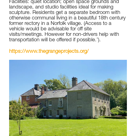
Facilities: quiet location; open space grounds and
landscape, and studio facilities ideal for making
sculpture. Residents get a separate bedroom with
otherwise communal living in a beautiful 18th century
former rectory in a Norfolk village. (Access to a
vehicle would be advisable for off site
visits/meetings. However for non-drivers help with
transportation will be offered if possible.’).
https://www.thegrangeprojects.org/