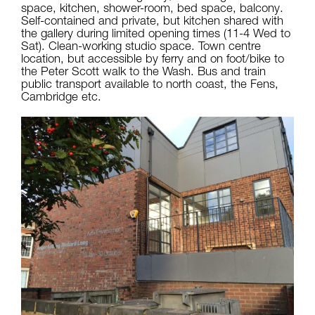
space, kitchen, shower-room, bed space, balcony.
Self-contained and private, but kitchen shared with
the gallery during limited opening times (11-4 Wed to
Sat). Clean-working studio space. Town centre
location, but accessible by ferry and on foot/bike to
the Peter Scott walk to the Wash. Bus and train
public transport available to north coast, the Fens,
Cambridge etc.