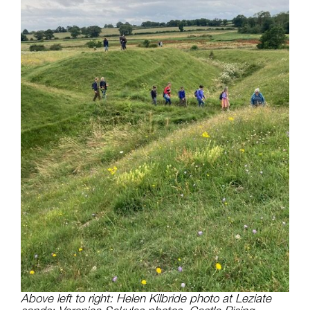
Above left to right: Helen Kilbride photo at Leziate