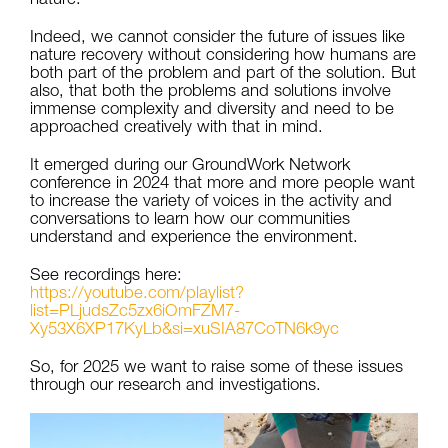
Indeed, we cannot consider the future of issues like
nature recovery without considering how humans are
both part of the problem and part of the solution. But
also, that both the problems and solutions involve
immense complexity and diversity and need to be
approached creatively with that in mind.
It emerged during our GroundWork Network
conference in 2024 that more and more people want
to increase the variety of voices in the activity and
conversations to learn how our communities
understand and experience the environment.
See recordings here:
https://youtube.com/playlist?
list=PLjudsZc5zx6iOmFZM7-
Xy53X6XP17KyLb&si=xuSIA87CoTN6k9yc
So, for 2025 we want to raise some of these issues
through our research and investigations.