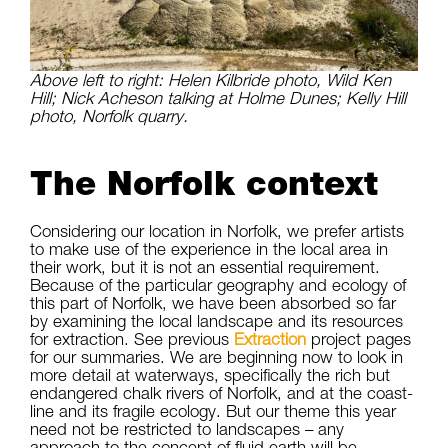
Above left to right: Helen Kilbride photo, Wild Ken
Hill; Nick Acheson talking at Holme Dunes; Kelly Hill
photo, Norfolk quarry.
The Norfolk context
Considering our location in Norfolk, we prefer artists
to make use of the experience in the local area in
their work, but it is not an essential requirement.
Because of the particular geography and ecology of
this part of Norfolk, we have been absorbed so far
by examining the local landscape and its resources
for extraction. See previous
Extraction
project pages
for our summaries. We are beginning now to look in
more detail at waterways, specifically the rich but
endangered chalk rivers of Norfolk, and at the coast-
line and its fragile ecology. But our theme this year
need not be restricted to landscapes – any
approach to the concept of fluid earth will be