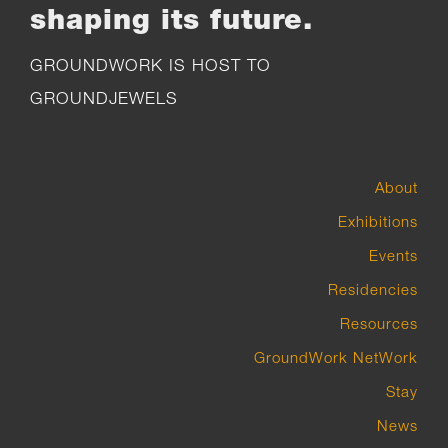
shaping its future.
GROUNDWORK IS HOST TO
GROUNDJEWELS
About
Exhibitions
Events
Residencies
Resources
GroundWork NetWork
Stay
News