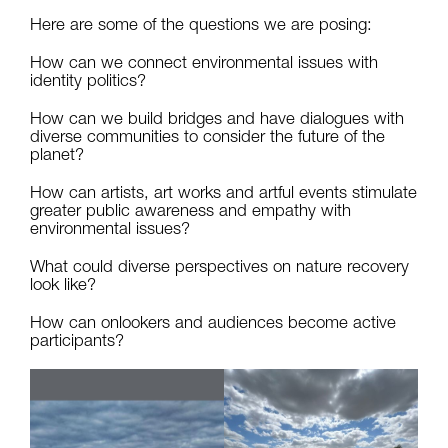
Here are some of the questions we are posing:
How can we connect environmental issues with
identity politics?
How can we build bridges and have dialogues with
diverse communities to consider the future of the
planet?
How can artists, art works and artful events stimulate
greater public awareness and empathy with
environmental issues?
What could diverse perspectives on nature recovery
look like?
How can onlookers and audiences become active
participants?