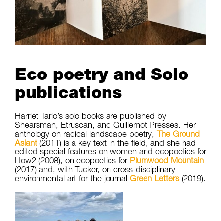
Eco poetry and Solo
publications
Harriet Tarlo’s solo books are published by
Shearsman, Etruscan, and Guillemot Presses. Her
anthology on radical landscape poetry,
The Ground
Aslant
(2011) is a key text in the field, and she had
edited special features on women and ecopoetics for
How2 (2008), on ecopoetics for
Plumwood Mountain
(2017) and, with Tucker, on cross-disciplinary
environmental art for the journal
Green Letters
(2019).