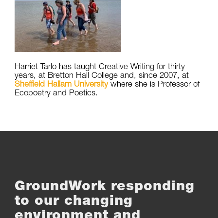
Harriet Tarlo has taught Creative Writing for thirty
years, at Bretton Hall College and, since 2007, at
Sheffield Hallam University
where she is Professor of
Ecopoetry and Poetics.
GroundWork responding
to our changing
environment and