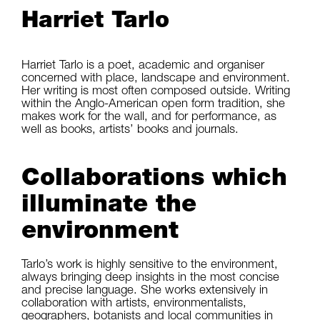
Harriet Tarlo
Harriet Tarlo is a poet, academic and organiser
concerned with place, landscape and environment.
Her writing is most often composed outside. Writing
within the Anglo-American open form tradition, she
makes work for the wall, and for performance, as
well as books, artists’ books and journals.
Collaborations which
illuminate the
environment
Tarlo’s work is highly sensitive to the environment,
always bringing deep insights in the most concise
and precise language. She works extensively in
collaboration with artists, environmentalists,
geographers, botanists and local communities in