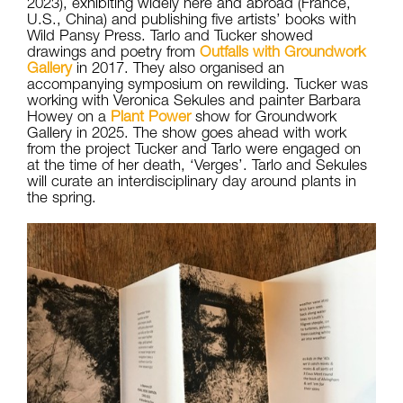
2023), exhibiting widely here and abroad (France,
U.S., China) and publishing five artists’ books with
Wild Pansy Press. Tarlo and Tucker showed
drawings and poetry from
Outfalls with Groundwork
Gallery
in 2017. They also organised an
accompanying symposium on rewilding. Tucker was
working with Veronica Sekules and painter Barbara
Howey on a
Plant Power
show for Groundwork
Gallery in 2025. The show goes ahead with work
from the project Tucker and Tarlo were engaged on
at the time of her death, ‘Verges’. Tarlo and Sekules
will curate an interdisciplinary day around plants in
the spring.