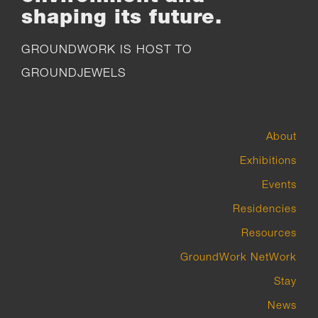
shaping its future.
GROUNDWORK IS HOST TO
GROUNDJEWELS
About
Exhibitions
Events
Residencies
Resources
GroundWork NetWork
Stay
News