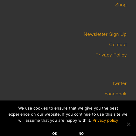
Shop
Newsletter Sign Up
Contact
Privacy Policy
Twitter
Facebook
Instagram
We use cookies to ensure that we give you the best
experience on our website. If you continue to use this site we
will assume that you are happy with it.
Privacy policy
COPYRIGHT GROUNDWORK GALLERY 2023 BUILT BY PLATFORM3
OK
NO