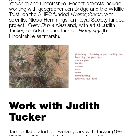
Yorkshire and Lincolnshire. Recent projects include
working with geographer Jon Bridge and the Wildlife
Trust, on the AHRC funded
Hydrospheres,
with
scientist Nicola Hemmings, on Royal Society funded
project,
Every Bird a Nest
and, with artist Judith
Tucker, on Arts Council funded
Hideaway
(the
Lincolnshire saltmarsh).
Work with Judith
Tucker
Tarlo collaborated for twelve years with Tucker (1990-