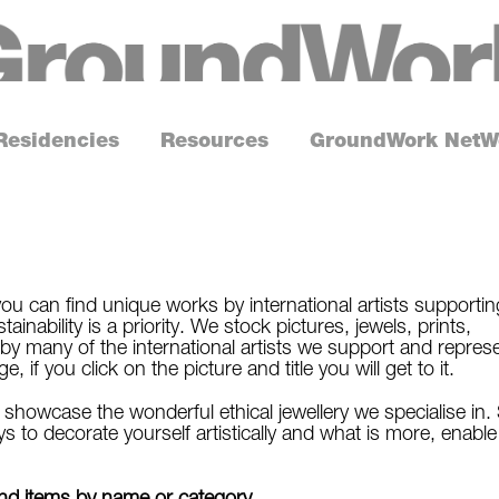
G
r
o
Residencies
Resources
GroundWork NetW
u
n
d
W
o
ou can find unique works by international artists supportin
inability is a priority. We stock pictures, jewels, prints,
r
by many of the international artists we support and repres
k
if you click on the picture and title you will get to it.
howcase the wonderful ethical jewellery we specialise in.
s to decorate yourself artistically and what is more, enable
find items by name or category.