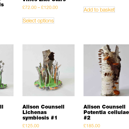
ds
Price
£
72.00
–
£
120.00
Add to basket
range:
This
£72.00
product
Select options
through
has
£120.00
multiple
variants.
The
options
may
be
chosen
on
the
product
page
ll
Alison Counsell
Alison Counsell
Lichenas
Potentia cellulae
symbiosis #1
#2
£
125.00
£
185.00