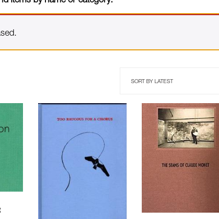
ased.
: