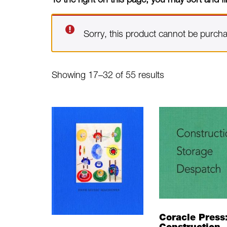
Sorry, this product cannot be purch
Sorted
Showing 17–32 of 55 results
by
latest
Coracle Press
Construction