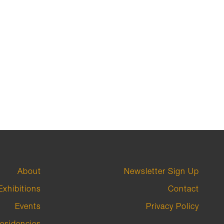
About
Newsletter Sign Up
Exhibitions
Contact
Events
Privacy Policy
esidencies