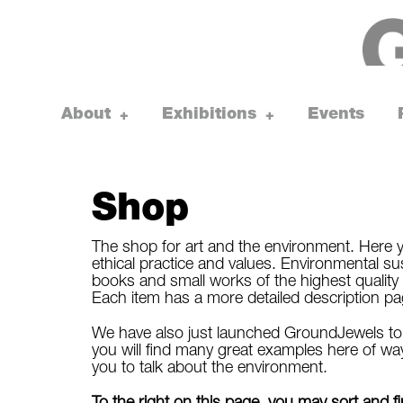
Skip
to
content
About
Exhibitions
Events
toggle
toggle
+
+
child
child
menu
menu
Shop
The shop for art and the environment. Here y
ethical practice and values. Environmental susta
books and small works of the highest quality 
Each item has a more detailed description page, 
We have also just launched GroundJewels to s
you will find many great examples here of way
you to talk about the environment.
To the right on this page, you may sort and 