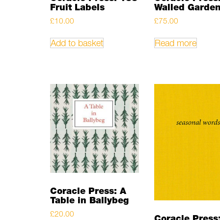
Fruit Labels
Walled Garde
£
10.00
£
75.00
Add to basket
Read more
Coracle Press: A
Table in Ballybeg
£
20.00
Coracle Press