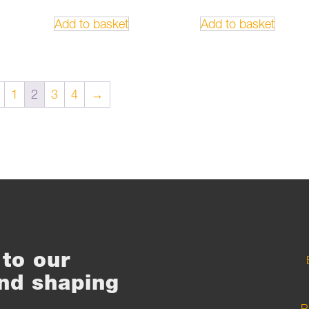
Add to basket
Add to basket
1
2
3
4
→
to our
nd shaping
R