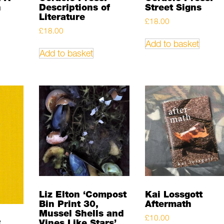
n
Descriptions of
Street Signs
Literature
£
18.00
£
18.00
Add to basket
Add to basket
Liz Elton ‘Compost
Kai Lossgott
Bin Print 30,
Aftermath
Mussel Shells and
£
10.00
:
Vines Like Stars’