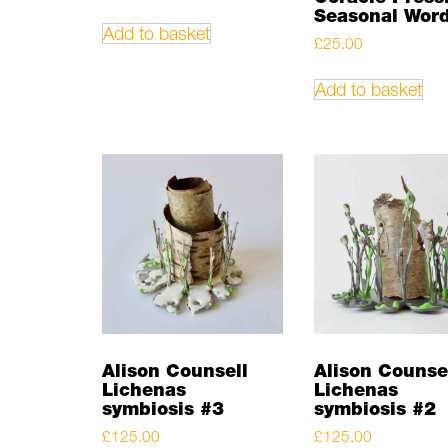
Seasonal Wor
Add to basket
£
25.00
Add to basket
Alison Counsell
Alison Counse
Lichenas
Lichenas
symbiosis #3
symbiosis #2
£
125.00
£
125.00