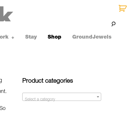
ork
Stay
Shop
GroundJewels
toggle
+
child
menu
g
Product categories
ent.
Select a category
 So