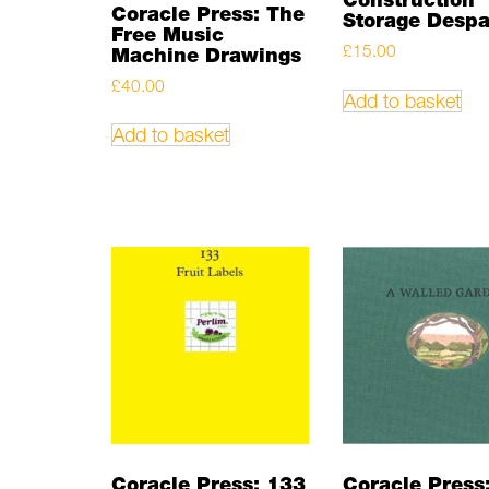
Coracle Press: The
Storage Desp
Free Music
£
15.00
Machine Drawings
£
40.00
Add to basket
Add to basket
Coracle Press: 133
Coracle Press