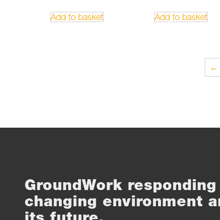
Add to basket
Add to basket
←
GroundWork responding 
changing environment a
its future.