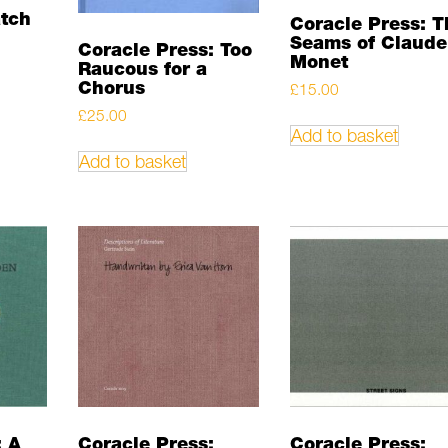
atch
Coracle Press: T
Seams of Claude
Coracle Press: Too
Monet
Raucous for a
Chorus
£
15.00
£
25.00
Add to basket
Add to basket
: A
Coracle Press:
Coracle Press: