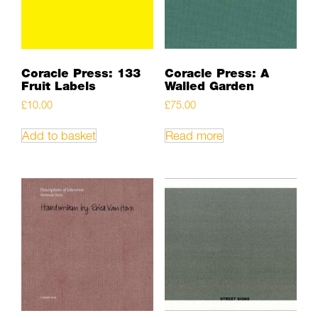
Coracle Press: 133
Coracle Press: A
Fruit Labels
Walled Garden
£
10.00
£
75.00
Add to basket
Read more