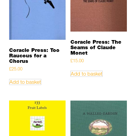
Coracle Press: The
Seams of Claude
Coracle Press: Too
Monet
Raucous for a
Chorus
£
15.00
£
25.00
Add to basket
Add to basket