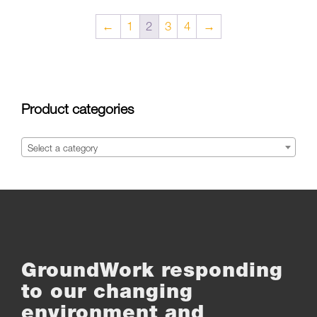
←
1
2
3
4
→
Product categories
Select a category
GroundWork responding
to our changing
environment and