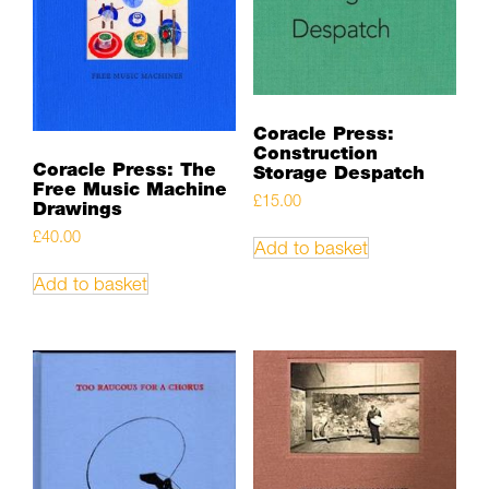
Coracle Press:
Construction
Coracle Press: The
Storage Despatch
Free Music Machine
£
15.00
Drawings
£
40.00
Add to basket
Add to basket