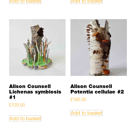
Add to basket
Add to basket
Alison Counsell
Alison Counsell
Lichenas symbiosis
Potentia cellulae #2
#1
£
185.00
£
125.00
Add to basket
Add to basket