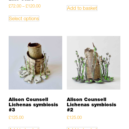
Price
£
72.00
–
£
120.00
Add to basket
range:
This
£72.00
product
Select options
through
has
£120.00
multiple
variants.
The
options
may
be
chosen
on
the
product
page
Alison Counsell
Alison Counsell
Lichenas symbiosis
Lichenas symbiosis
#3
#2
£
125.00
£
125.00