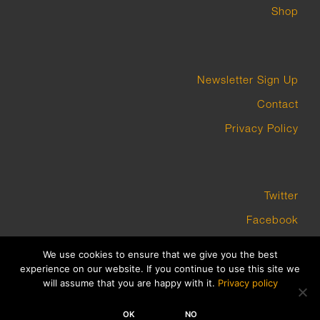
Shop
Newsletter Sign Up
Contact
Privacy Policy
Twitter
Facebook
Instagram
We use cookies to ensure that we give you the best
experience on our website. If you continue to use this site we
will assume that you are happy with it.
Privacy policy
COPYRIGHT GROUNDWORK GALLERY 2023 BUILT BY PLATFORM3
OK
NO