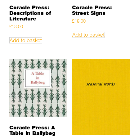
Coracle Press:
Coracle Press:
Descriptions of
Street Signs
Literature
£
18.00
£
18.00
Add to basket
Add to basket
Coracle Press: A
Table in Ballybeg