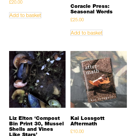
£
20.00
Coracle Press:
Seasonal Words
Add to basket
£
25.00
Add to basket
Liz Elton ‘Compost
Kai Lossgott
Bin Print 30, Mussel
Aftermath
Shells and Vines
£
10.00
Like Stars’