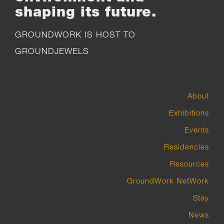
shaping its future.
GROUNDWORK IS HOST TO
GROUNDJEWELS
About
Exhibitions
Events
Residencies
Resources
GroundWork NetWork
Stay
News