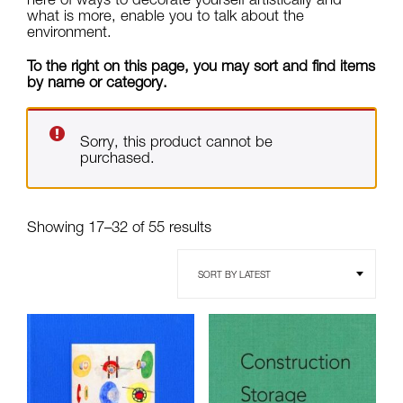
what is more, enable you to talk about the
environment.
To the right on this page, you may sort and find items
by name or category.
Sorry, this product cannot be
purchased.
Sorted
Showing 17–32 of 55 results
by
latest