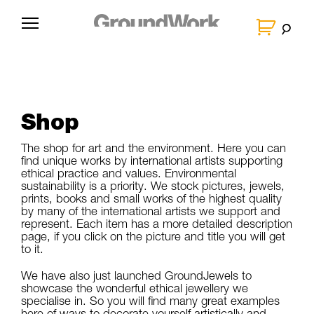
Skip
to
G
content
r
o
u
n
Shop
d
W
The shop for art and the environment. Here you can
find unique works by international artists supporting
o
ethical practice and values. Environmental
sustainability is a priority. We stock pictures, jewels,
r
prints, books and small works of the highest quality
k
by many of the international artists we support and
represent. Each item has a more detailed description
page, if you click on the picture and title you will get
to it.
We have also just launched GroundJewels to
showcase the wonderful ethical jewellery we
specialise in. So you will find many great examples
here of ways to decorate yourself artistically and