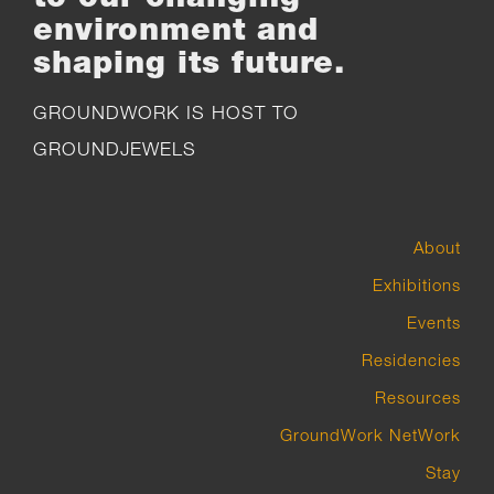
environment and
shaping its future.
GROUNDWORK IS HOST TO
GROUNDJEWELS
About
Exhibitions
Events
Residencies
Resources
GroundWork NetWork
Stay