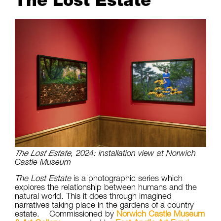
The Lost Estate
The Lost Estate
, 2024: installation view at Norwich
Castle Museum
The Lost Estate
is a photographic series which
explores the relationship between humans and the
natural world. This it does through imagined
narratives taking place in the gardens of a country
estate. Commissioned by
Norwich Castle Museum