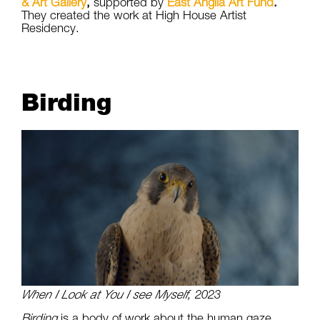
& Art Gallery
,
supported by
East Anglia Art Fund
.
They created the work at High House Artist
Residency.
Birding
When I Look at You I see Myself
, 2023
Birding
is a body of work about the human gaze,