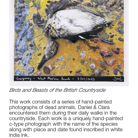
Birds and Beasts of the British Countryside
This work consists of a series of hand-painted
photographs of dead animals. Daniel & Clara
encountered them during their daily walks in the
countryside. Each work is a uniquely hand-painted
c-type photograph with the name of the species
along with place and date found inscribed in white
india ink.