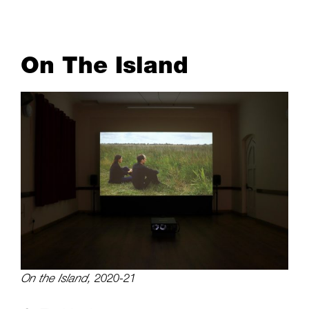
On The Island
On the Island,
2020-21