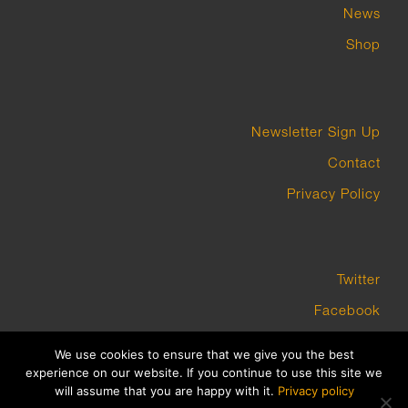
News
Shop
Newsletter Sign Up
Contact
Privacy Policy
Twitter
Facebook
Instagram
We use cookies to ensure that we give you the best
experience on our website. If you continue to use this site we
will assume that you are happy with it.
Privacy policy
COPYRIGHT GROUNDWORK GALLERY 2023 BUILT BY PLATFORM3