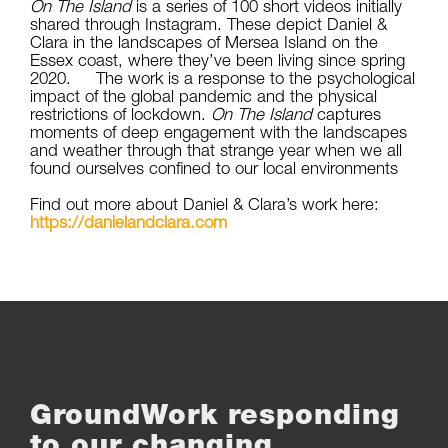
On The Island
is a series of 100 short videos initially
shared through Instagram. These depict Daniel &
Clara in the landscapes of Mersea Island on the
Essex coast, where they’ve been living since spring
2020. The work is a response to the psychological
impact of the global pandemic and the physical
restrictions of lockdown.
On The Island
captures
moments of deep engagement with the landscapes
and weather through that strange year when we all
found ourselves confined to our local environments
Find out more about Daniel & Clara’s work here:
https://danielandclara.com
GroundWork responding
to our changing