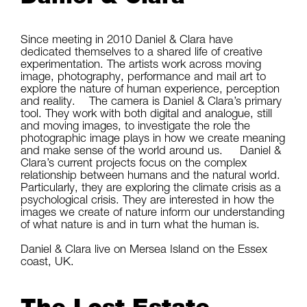
Since meeting in 2010 Daniel & Clara have
dedicated themselves to a shared life of creative
experimentation. The artists work across moving
image, photography, performance and mail art to
explore the nature of human experience, perception
and reality. The camera is Daniel & Clara’s primary
tool. They work with both digital and analogue, still
and moving images, to investigate the role the
photographic image plays in how we create meaning
and make sense of the world around us. Daniel &
Clara’s current projects focus on the complex
relationship between humans and the natural world.
Particularly, they are exploring the climate crisis as a
psychological crisis. They are interested in how the
images we create of nature inform our understanding
of what nature is and in turn what the human is.
Daniel & Clara live on Mersea Island on the Essex
coast, UK.