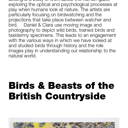
exploring the optical and psychological processes at
play when humans look at nature. The artists are
particularly focusing on birdwatching and the
projections that take place between watcher and
bird. Daniel & Clara use moving image and
photography to depict wild birds, trained birds and
taxidermy specimens. This leads to an engagement
with the various ways in which we have looked at
and studied birds through history and the role
images play in understanding our relationship to the
natural world.
Birds & Beasts of the
British Countryside