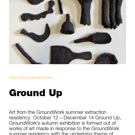
PREVIOUS EXHIBITIONS
Ground Up
Art from the GroundWork summer extraction
residency. October 12 – December 14 Ground Up,
GroundWork’s autumn exhibition is formed out of
works of art made in response to the GroundWork
summer residency with the underlying theme of