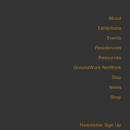
About
Exhibitions
Events
Residencies
Resources
GroundWork NetWork
Stay
News
Shop
Newsletter Sign Up