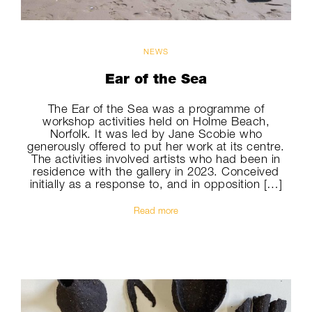
NEWS
Ear of the Sea
The Ear of the Sea was a programme of
workshop activities held on Holme Beach,
Norfolk. It was led by Jane Scobie who
generously offered to put her work at its centre.
The activities involved artists who had been in
residence with the gallery in 2023. Conceived
initially as a response to, and in opposition […]
Read more