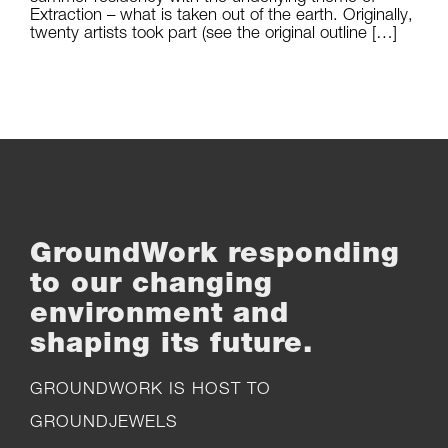
Extraction – what is taken out of the earth. Originally,
twenty artists took part (see the original outline […]
GroundWork responding
to our changing
environment and
shaping its future.
GROUNDWORK IS HOST TO
GROUNDJEWELS