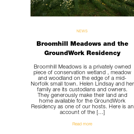
NEWS
Broomhill Meadows and the
GroundWork Residency
Broomhill Meadows is a privately owned
piece of conservation wetland , meadow
and woodland on the edge of a mid-
Norfolk small town. Helen Lindsay and he
family are its custodians and owners.
They generously make their land and
home available for the GroundWork
Residency as one of our hosts. Here is an
account of the […]
Read more