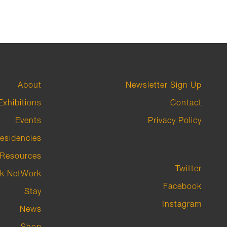
About
Newsletter Sign Up
Exhibitions
Contact
Events
Privacy Policy
esidencies
Resources
Twitter
k NetWork
Facebook
Stay
Instagram
News
Shop