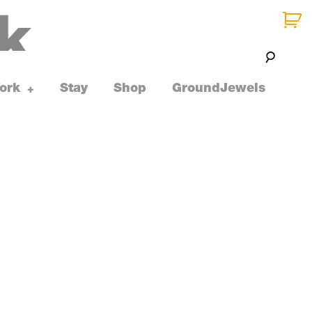
ork
Stay
Shop
GroundJewels
toggle
+
child
menu