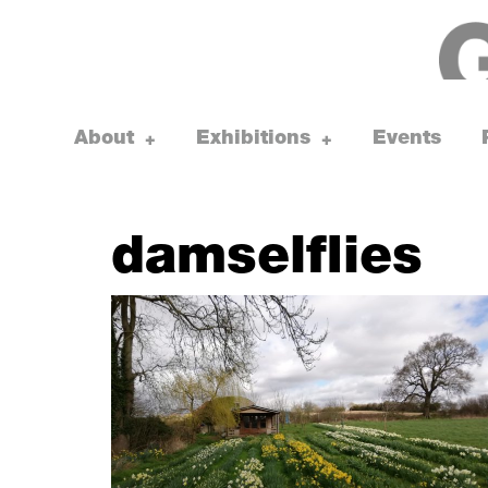
Skip
to
content
About
Exhibitions
Events
toggle
toggle
+
+
child
child
menu
menu
damselflies