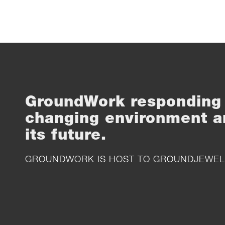
GroundWork responding 
changing environment a
its future.
GROUNDWORK IS HOST TO
GROUNDJEWEL