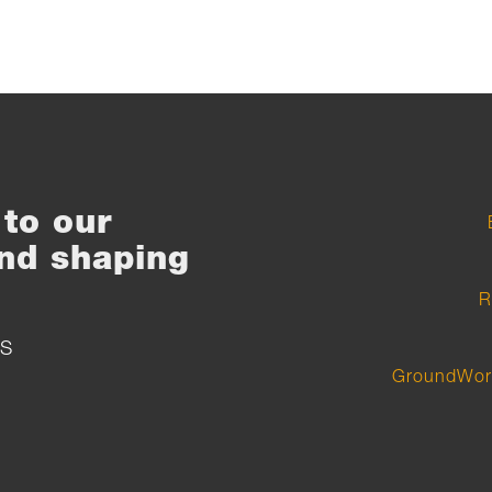
to our
nd shaping
R
S
GroundWor