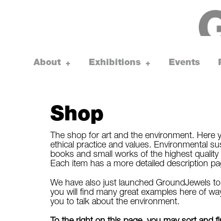
Skip
to
content
About
Exhibitions
Events
toggle
toggle
+
+
child
child
menu
menu
Shop
The shop for art and the environment. Here y
ethical practice and values. Environmental susta
books and small works of the highest quality 
Each item has a more detailed description page, 
We have also just launched GroundJewels to s
you will find many great examples here of way
you to talk about the environment.
To the right on this page, you may sort and 