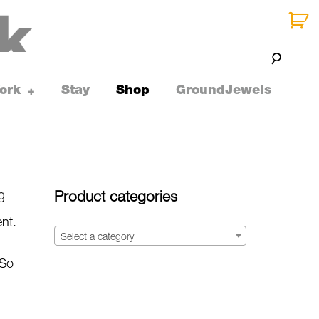
ork
Stay
Shop
GroundJewels
toggle
+
child
menu
g
Product categories
ent.
Select a category
 So