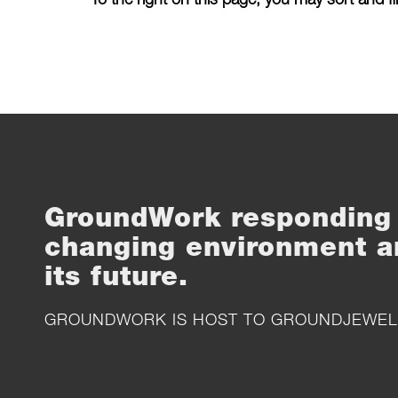
GroundWork responding 
changing environment a
its future.
GROUNDWORK IS HOST TO
GROUNDJEWEL