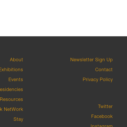
About
Newsletter Sign Up
Exhibitions
Contact
Events
Privacy Policy
esidencies
Resources
Twitter
k NetWork
Facebook
Stay
Instagram