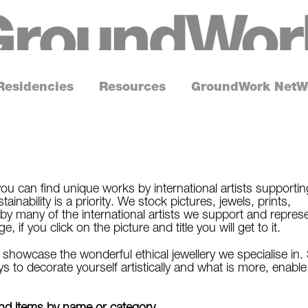
G
r
o
Residencies
Resources
GroundWork NetW
u
n
d
W
o
ou can find unique works by international artists supportin
inability is a priority. We stock pictures, jewels, prints,
r
by many of the international artists we support and repres
k
if you click on the picture and title you will get to it.
howcase the wonderful ethical jewellery we specialise in.
s to decorate yourself artistically and what is more, enable
find items by name or category.