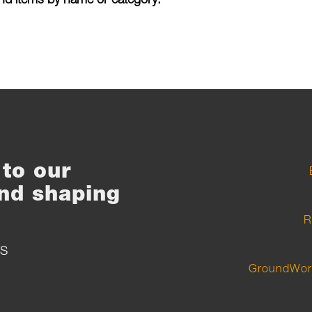
to our
nd shaping
R
S
GroundWor