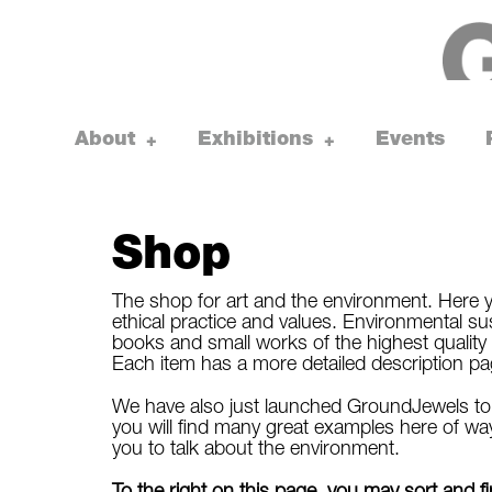
Skip
to
content
About
Exhibitions
Events
toggle
toggle
+
+
child
child
menu
menu
Shop
The shop for art and the environment. Here y
ethical practice and values. Environmental susta
books and small works of the highest quality 
Each item has a more detailed description page, 
We have also just launched GroundJewels to s
you will find many great examples here of way
you to talk about the environment.
To the right on this page, you may sort and 