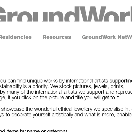
G
r
o
Residencies
Resources
GroundWork NetW
u
n
d
W
o
ou can find unique works by international artists supportin
inability is a priority. We stock pictures, jewels, prints,
r
by many of the international artists we support and repres
k
if you click on the picture and title you will get to it.
howcase the wonderful ethical jewellery we specialise in.
s to decorate yourself artistically and what is more, enable
find items by name or category.