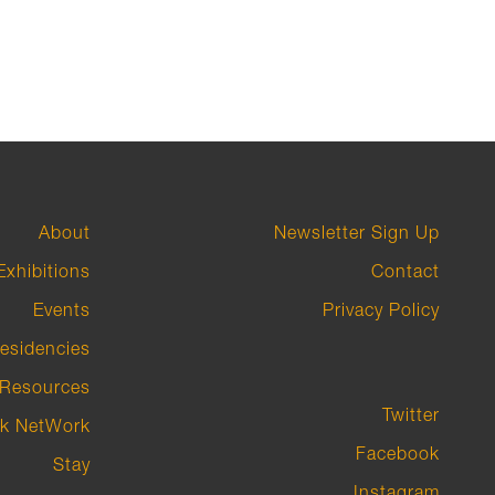
About
Newsletter Sign Up
Exhibitions
Contact
Events
Privacy Policy
esidencies
Resources
Twitter
k NetWork
Facebook
Stay
Instagram