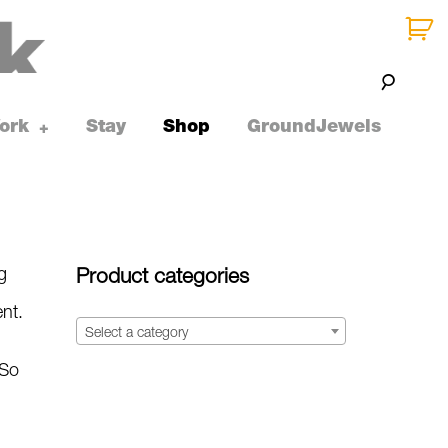
ork
Stay
Shop
GroundJewels
toggle
+
child
menu
g
Product categories
ent.
Select a category
 So