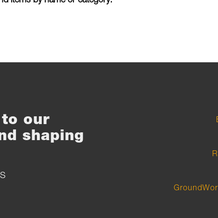
to our
nd shaping
R
S
GroundWor