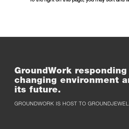
GroundWork responding 
changing environment a
its future.
GROUNDWORK IS HOST TO
GROUNDJEWEL