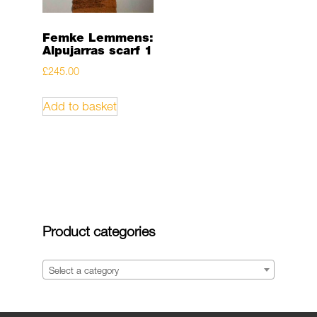
Femke Lemmens:
Alpujarras scarf 1
£
245.00
Add to basket
Product categories
Select a category