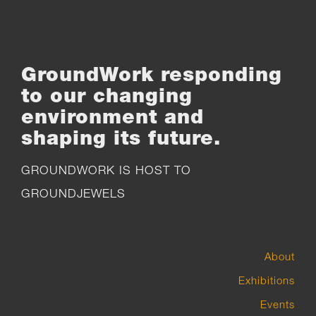
GroundWork responding
to our changing
environment and
shaping its future.
GROUNDWORK IS HOST TO
GROUNDJEWELS
About
Exhibitions
Events