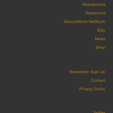
Residencies
Resources
GroundWork NetWork
Stay
News
Shop
Newsletter Sign Up
Contact
Privacy Policy
Twitter