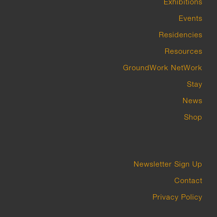
Exhibitions
Events
Residencies
Resources
GroundWork NetWork
Stay
News
Shop
Newsletter Sign Up
Contact
Privacy Policy