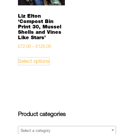
Liz Elton
‘Compost Bin
Print 30, Mussel
Shells and Vines
Like Stars’
Price
£
72.00
–
£
120.00
range:
This
Select options
£72.00
product
through
has
£120.00
multiple
variants.
The
options
may
Product categories
be
chosen
on
Select a category