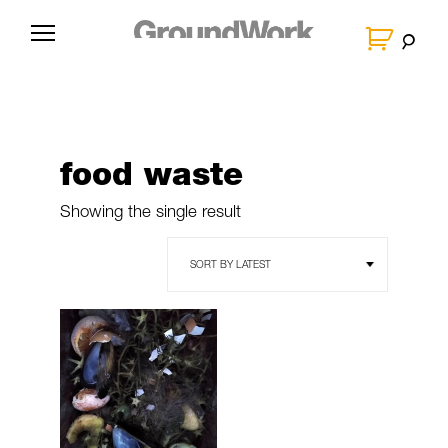
Skip
to
G
content
r
o
u
n
food waste
d
W
Showing the single result
o
r
k