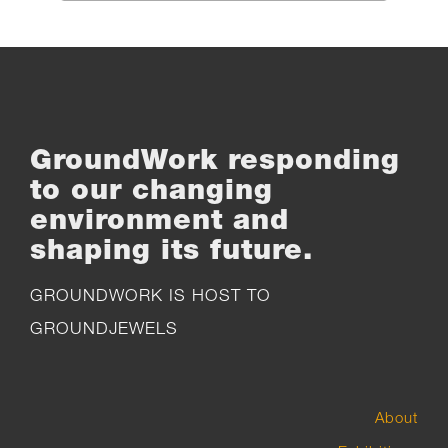
the
product
page
GroundWork responding
to our changing
environment and
shaping its future.
GROUNDWORK IS HOST TO
GROUNDJEWELS
About