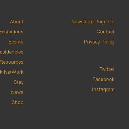
About
Newsletter Sign Up
Exhibitions
Contact
Events
Privacy Policy
esidencies
Resources
Twitter
k NetWork
Facebook
Stay
Instagram
News
Shop