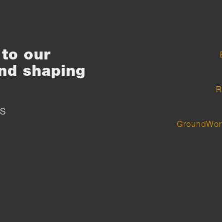
to our
nd shaping
R
S
GroundWor