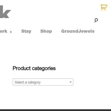
ork
Stay
Shop
GroundJewels
toggle
+
child
menu
Product categories
Select a category