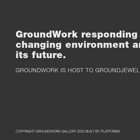
GroundWork responding 
changing environment a
its future.
GROUNDWORK IS HOST TO
GROUNDJEWEL
COPYRIGHT GROUNDWORK GALLERY 2023 BUILT BY PLATFORM3