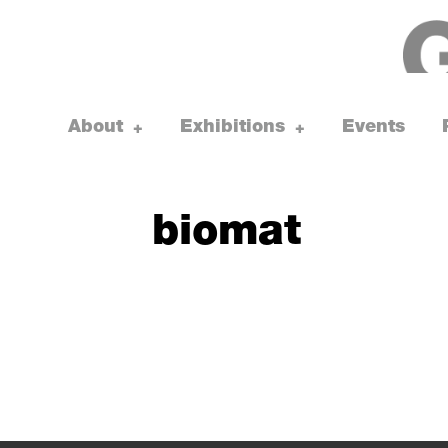
Skip
to
content
About
Exhibitions
Events
toggle
toggle
+
+
child
child
menu
menu
biomat