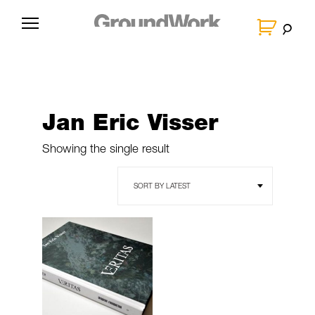
Skip
to
G
content
r
o
u
n
Jan Eric Visser
d
W
Showing the single result
o
r
k