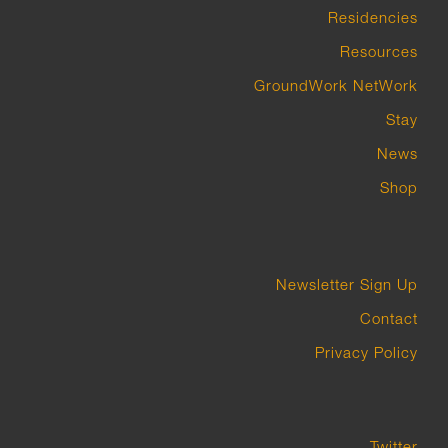
Residencies
Resources
GroundWork NetWork
Stay
News
Shop
Newsletter Sign Up
Contact
Privacy Policy
Twitter