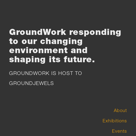
GroundWork responding
to our changing
environment and
shaping its future.
GROUNDWORK IS HOST TO
GROUNDJEWELS
About
Exhibitions
Events