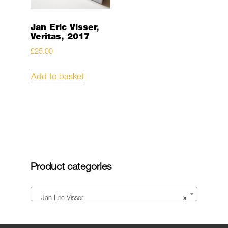
Jan Eric Visser,
Veritas, 2017
£
25.00
Add to basket
Product categories
Jan Eric Visser
×